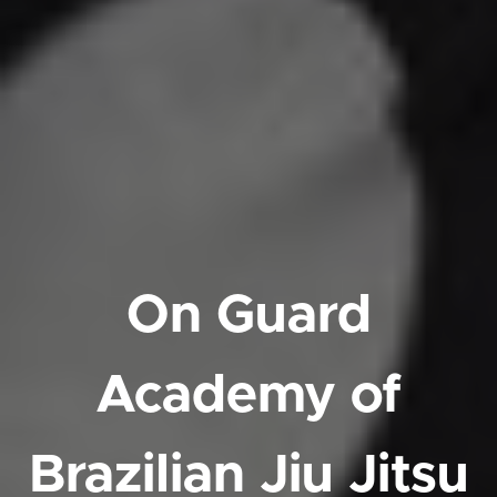
On Guard
Academy of
Brazilian Jiu Jitsu