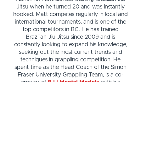
Jitsu when he turned 20 and was instantly
hooked. Matt competes regularly in local and
international tournaments, and is one of the
top competitors in BC. He has trained
Brazilian Jiu Jitsu since 2009 and is
constantly looking to expand his knowledge,
seeking out the most current trends and
techniques in grappling competition. He
spent time as the Head Coach of the Simon
Fraser University Grappling Team, is a co-
creator of
BJJ Mental Models
with his
brother Steve, and is the host of
The
Everyday Jiu Jitsu Podcast
. See Matt’s
competition history
.
Matt is also the author of
Zara Can Do Jiu
Jitsu
, a children's book about kids learning