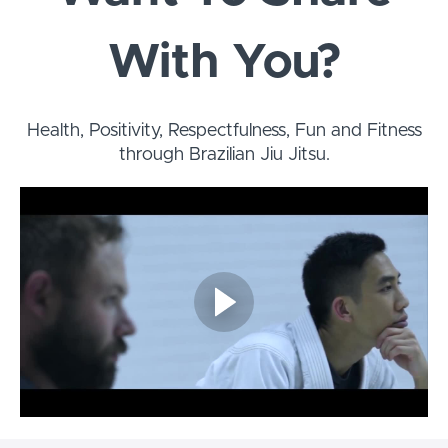
With You?
Health, Positivity, Respectfulness, Fun and Fitness
through Brazilian Jiu Jitsu.