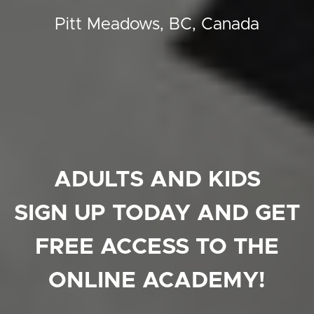
Pitt Meadows, BC, Canada
ADULTS AND KIDS
SIGN UP TODAY AND GET
FREE ACCESS TO THE
ONLINE ACADEMY!