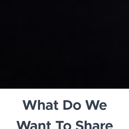
What Do We
Want To Share