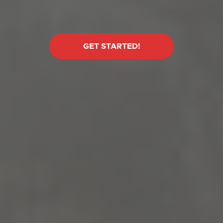
GET STARTED!