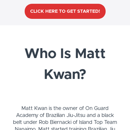
CLICK HERE TO GET STARTED!
Who Is Matt
Kwan?
Matt Kwan is the owner of On Guard
Academy of Brazilian Jiu-Jitsu and a black
belt under Rob Biernacki of Island Top Team
Nanaimo. Matt started training Brazilian Jiu