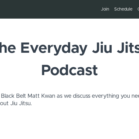
Join
Schedule
he Everyday Jiu Jit
Podcast
 Black Belt Matt Kwan as we discuss everything you ne
ut Jiu Jitsu.