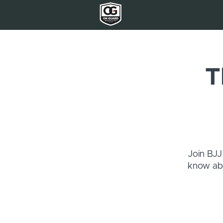
T
Join BJJ
know abo