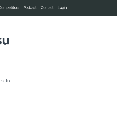
Competitors
Podcast
Contact
Login
su
ed to