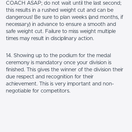
COACH ASAP; do not wait until the last second;
this results in a rushed weight cut and can be
dangerous! Be sure to plan weeks (and months, if
necessary) in advance to ensure a smooth and
safe weight cut. Failure to miss weight multiple
times may result in disciplinary action.
14. Showing up to the podium for the medal
ceremony is mandatory once your division is
finished. This gives the winner of the division their
due respect and recognition for their
achievement. This is very important and non-
negotiable for competitors.