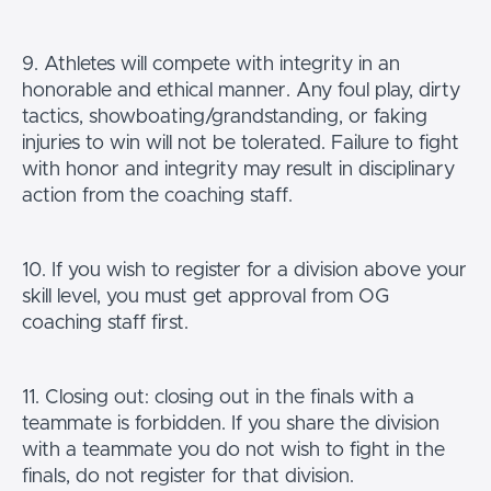
9. Athletes will compete with integrity in an
honorable and ethical manner. Any foul play, dirty
tactics, showboating/grandstanding, or faking
injuries to win will not be tolerated. Failure to fight
with honor and integrity may result in disciplinary
action from the coaching staff.
10. If you wish to register for a division above your
skill level, you must get approval from OG
coaching staff first.
11. Closing out: closing out in the finals with a
teammate is forbidden. If you share the division
with a teammate you do not wish to fight in the
finals, do not register for that division.