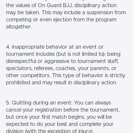
the values of On Guard BJJ, disciplinary action
may be taken. This may include a suspension from
competing or even ejection from the program
altogether.
4. Inappropriate behavior at an event or
tournament includes (but is not limited to): being
disrespectful or aggressive to tournament staff,
spectators, referees, coaches, your parents, or
other competitors. This type of behavior is strictly
prohibited and may result in disciplinary action.
5. Quitting during an event: You can always
cancel your registration before the tournament,
but once your first match begins, you will be
expected to do your best and complete your
division (with the exception of injury).