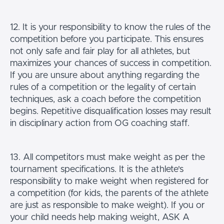
12. It is your responsibility to know the rules of the
competition before you participate. This ensures
not only safe and fair play for all athletes, but
maximizes your chances of success in competition.
If you are unsure about anything regarding the
rules of a competition or the legality of certain
techniques, ask a coach before the competition
begins. Repetitive disqualification losses may result
in disciplinary action from OG coaching staff.
13. All competitors must make weight as per the
tournament specifications. It is the athlete's
responsibility to make weight when registered for
a competition (for kids, the parents of the athlete
are just as responsible to make weight). If you or
your child needs help making weight, ASK A