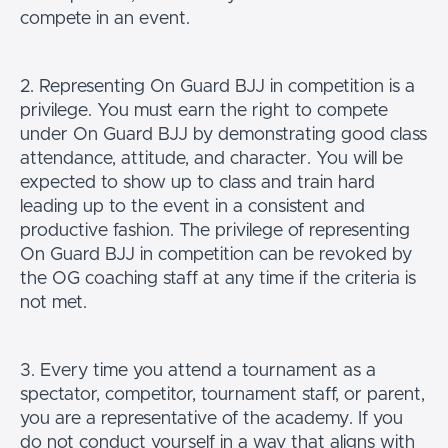
compete in an event.
2. Representing On Guard BJJ in competition is a
privilege. You must earn the right to compete
under On Guard BJJ by demonstrating good class
attendance, attitude, and character. You will be
expected to show up to class and train hard
leading up to the event in a consistent and
productive fashion. The privilege of representing
On Guard BJJ in competition can be revoked by
the OG coaching staff at any time if the criteria is
not met.
3. Every time you attend a tournament as a
spectator, competitor, tournament staff, or parent,
you are a representative of the academy. If you
do not conduct yourself in a way that aligns with