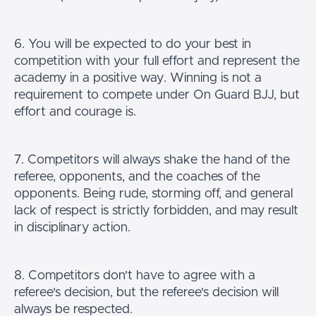
6. You will be expected to do your best in
competition with your full effort and represent the
academy in a positive way. Winning is not a
requirement to compete under On Guard BJJ, but
effort and courage is.
7. Competitors will always shake the hand of the
referee, opponents, and the coaches of the
opponents. Being rude, storming off, and general
lack of respect is strictly forbidden, and may result
in disciplinary action.
8. Competitors don't have to agree with a
referee's decision, but the referee's decision will
always be respected.