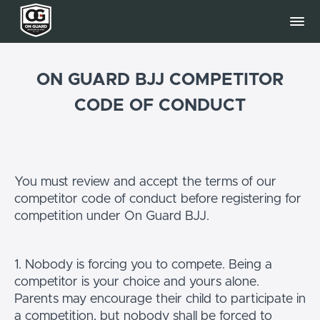
ON GUARD BJJ COMPETITOR
CODE OF CONDUCT
You must review and accept the terms of our
competitor code of conduct before registering for
competition under On Guard BJJ.
1. Nobody is forcing you to compete. Being a
competitor is your choice and yours alone.
Parents may encourage their child to participate in
a competition, but nobody shall be forced to