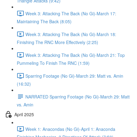
Triangle Attacks (9:42)
Week 3: Attacking The Back (No Gi)-March 17:
Maintaining The Back (8:05)
Week 3: Attacking The Back (No Gi)-March 18:
Finishing The RNC More Effectively (2:25)
Week 3: Attacking The Back (No Gi)-March 21: Top
Pummeling To Finish The RNC (1:59)
Sparring Footage (No Gi)-March 29: Matt vs. Amin
(16:32)
NARRATED Sparring Footage (No Gi)-March 29: Matt
vs. Amin
April 2025
Week 1: Anacondas (No Gi)-April 1: Anaconda