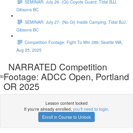
SEMINAR: July 26- (Gi) Coyote Guard, Tidal BJJ,
Gibsons BC
SEMINAR: July 27- (No Gi) Inside Camping, Tidal BJJ,
Gibsons BC
Competition Footage: Fight To Win 288, Seattle WA,
Aug 25, 2025
NARRATED Competition
Footage: ADCC Open, Portland
OR 2025
Lesson content locked
If you're already enrolled,
you'll need to login
.
Enroll in Course to Unlock