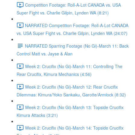
Competition Footage: Roll-A-Lot CANADA vs. USA
Super Fight vs. Charlie Gilpin, Lynden WA (8:21)
NARRATED Competition Footage: Roll-A-Lot CANADA
vs. USA Super Fight vs. Charlie Gilpin, Lynden WA (24:07)
NARRATED Sparring Footage (No Gi)-March 11: Back
Control Matt vs. Jayse & Alan
Week 2: Crucifix (No Gi)-March 11: Controlling The
Rear Crucifix, Kimura Mechanics (4:56)
Week 2: Crucifix (No Gi)-March 12: Rear Crucifix
Dilemmas: Kimura/Yoko Sankaku, Garotte/Armlock (8:32)
Week 2: Crucifix (No Gi)-March 13: Topside Crucifix
Kimura Attacks (3:21)
Week 2: Crucifix (No Gi)-March 14: Topside Crucifix