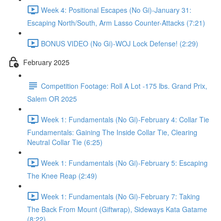
Week 4: Positional Escapes (No Gi)-January 31:
Escaping North/South, Arm Lasso Counter-Attacks (7:21)
BONUS VIDEO (No Gi)-WOJ Lock Defense! (2:29)
February 2025
Competition Footage: Roll A Lot -175 lbs. Grand Prix,
Salem OR 2025
Week 1: Fundamentals (No Gi)-February 4: Collar Tie
Fundamentals: Gaining The Inside Collar Tie, Clearing
Neutral Collar Tie (6:25)
Week 1: Fundamentals (No Gi)-February 5: Escaping
The Knee Reap (2:49)
Week 1: Fundamentals (No Gi)-February 7: Taking
The Back From Mount (Giftwrap), Sideways Kata Gatame
(8:22)