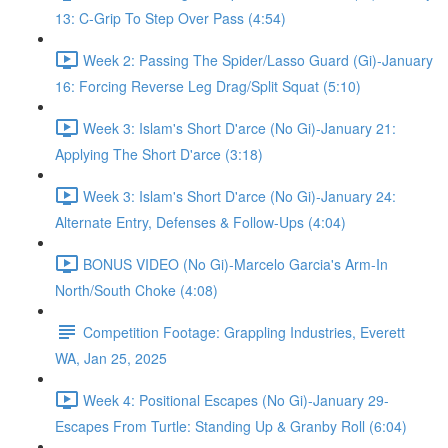
13: C-Grip To Step Over Pass (4:54)
Week 2: Passing The Spider/Lasso Guard (Gi)-January
16: Forcing Reverse Leg Drag/Split Squat (5:10)
Week 3: Islam's Short D'arce (No Gi)-January 21:
Applying The Short D'arce (3:18)
Week 3: Islam's Short D'arce (No Gi)-January 24:
Alternate Entry, Defenses & Follow-Ups (4:04)
BONUS VIDEO (No Gi)-Marcelo Garcia's Arm-In
North/South Choke (4:08)
Competition Footage: Grappling Industries, Everett
WA, Jan 25, 2025
Week 4: Positional Escapes (No Gi)-January 29-
Escapes From Turtle: Standing Up & Granby Roll (6:04)