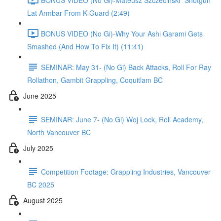
Lat Armbar From K-Guard (2:49)
BONUS VIDEO (No Gi)-Why Your Ashi Garami Gets
Smashed (And How To Fix It) (11:41)
SEMINAR: May 31- (No Gi) Back Attacks, Roll For Ray
Rollathon, Gambit Grappling, Coquitlam BC
June 2025
SEMINAR: June 7- (No Gi) Woj Lock, Roll Academy,
North Vancouver BC
July 2025
Competition Footage: Grappling Industries, Vancouver
BC 2025
August 2025