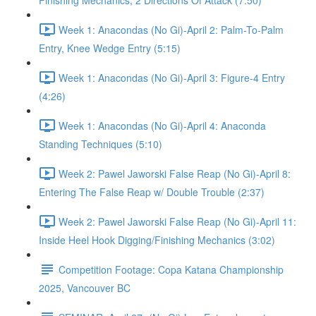
Finishing Mechanics, 2 Directions Of Attack (7:50)
Week 1: Anacondas (No Gi)-April 2: Palm-To-Palm
Entry, Knee Wedge Entry (5:15)
Week 1: Anacondas (No Gi)-April 3: Figure-4 Entry
(4:26)
Week 1: Anacondas (No Gi)-April 4: Anaconda
Standing Techniques (5:10)
Week 2: Pawel Jaworski False Reap (No Gi)-April 8:
Entering The False Reap w/ Double Trouble (2:37)
Week 2: Pawel Jaworski False Reap (No Gi)-April 11:
Inside Heel Hook Digging/Finishing Mechanics (3:02)
Competition Footage: Copa Katana Championship
2025, Vancouver BC