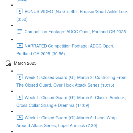
BONUS VIDEO (No Gi): Shin Breaker/Short Ankle Lock
(3:52)
Competition Footage: ADCC Open, Portland OR 2025
NARRATED Competition Footage: ADCC Open,
Portland OR 2025 (30:56)
March 2025
Week 1: Closed Guard (Gi)-March 3: Controlling From
The Closed Guard, Over Hook Attack Series (10:15)
Week 1: Closed Guard (Gi)-March 5: Classic Armlock,
Cross-Collar Strangle Dilemma (14:09)
Week 1: Closed Guard (Gi)-March 6: Lapel Wrap
Around Attack Series, Lapel Armlock (7:30)