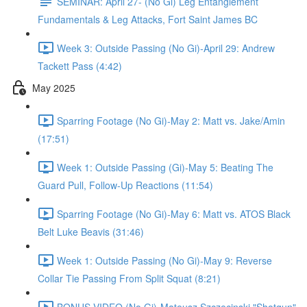
SEMINAR: April 27- (No Gi) Leg Entanglement
Fundamentals & Leg Attacks, Fort Saint James BC
Week 3: Outside Passing (No Gi)-April 29: Andrew
Tackett Pass (4:42)
May 2025
Sparring Footage (No Gi)-May 2: Matt vs. Jake/Amin
(17:51)
Week 1: Outside Passing (Gi)-May 5: Beating The
Guard Pull, Follow-Up Reactions (11:54)
Sparring Footage (No Gi)-May 6: Matt vs. ATOS Black
Belt Luke Beavis (31:46)
Week 1: Outside Passing (No Gi)-May 9: Reverse
Collar Tie Passing From Split Squat (8:21)
BONUS VIDEO (No Gi)-Mateusz Szczecinski "Shotgun"