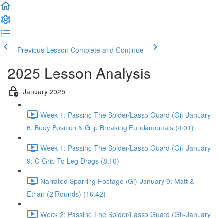
Previous Lesson
Complete and Continue
2025 Lesson Analysis
January 2025
Week 1: Passing The Spider/Lasso Guard (Gi)-January
6: Body Position & Grip Breaking Fundamentals (4:01)
Week 1: Passing The Spider/Lasso Guard (Gi)-January
9: C-Grip To Leg Drags (8:10)
Narrated Sparring Footage (Gi)-January 9: Matt &
Ethan (2 Rounds) (16:42)
Week 2: Passing The Spider/Lasso Guard (Gi)-January