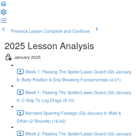
Previous Lesson
Complete and Continue
2025 Lesson Analysis
January 2025
Week 1: Passing The Spider/Lasso Guard (Gi)-January
6: Body Position & Grip Breaking Fundamentals (4:01)
Week 1: Passing The Spider/Lasso Guard (Gi)-January
9: C-Grip To Leg Drags (8:10)
Narrated Sparring Footage (Gi)-January 9: Matt &
Ethan (2 Rounds) (16:42)
Week 2: Passing The Spider/Lasso Guard (Gi)-January