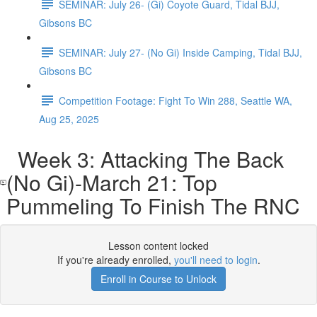
SEMINAR: July 26- (Gi) Coyote Guard, Tidal BJJ,
Gibsons BC
SEMINAR: July 27- (No Gi) Inside Camping, Tidal BJJ,
Gibsons BC
Competition Footage: Fight To Win 288, Seattle WA,
Aug 25, 2025
Week 3: Attacking The Back
(No Gi)-March 21: Top
Pummeling To Finish The RNC
Lesson content locked
If you're already enrolled,
you'll need to login
.
Enroll in Course to Unlock