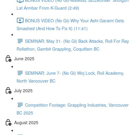
Lat Armbar From K-Guard (2:49)
BONUS VIDEO (No Gi)-Why Your Ashi Garami Gets
Smashed (And How To Fix It) (11:41)
SEMINAR: May 31- (No Gi) Back Attacks, Roll For Ray
Rollathon, Gambit Grappling, Coquitlam BC
June 2025
SEMINAR: June 7- (No Gi) Woj Lock, Roll Academy,
North Vancouver BC
July 2025
Competition Footage: Grappling Industries, Vancouver
BC 2025
August 2025