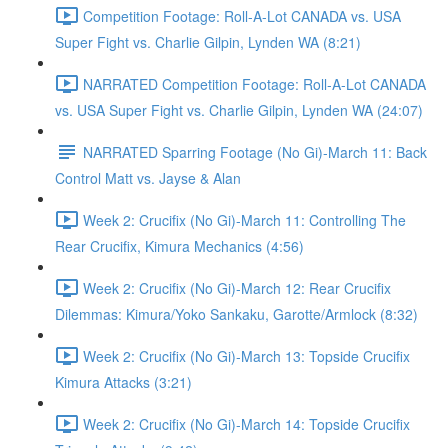
Competition Footage: Roll-A-Lot CANADA vs. USA
Super Fight vs. Charlie Gilpin, Lynden WA (8:21)
NARRATED Competition Footage: Roll-A-Lot CANADA
vs. USA Super Fight vs. Charlie Gilpin, Lynden WA (24:07)
NARRATED Sparring Footage (No Gi)-March 11: Back
Control Matt vs. Jayse & Alan
Week 2: Crucifix (No Gi)-March 11: Controlling The
Rear Crucifix, Kimura Mechanics (4:56)
Week 2: Crucifix (No Gi)-March 12: Rear Crucifix
Dilemmas: Kimura/Yoko Sankaku, Garotte/Armlock (8:32)
Week 2: Crucifix (No Gi)-March 13: Topside Crucifix
Kimura Attacks (3:21)
Week 2: Crucifix (No Gi)-March 14: Topside Crucifix