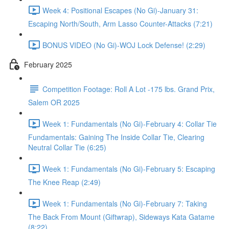
Week 4: Positional Escapes (No Gi)-January 31:
Escaping North/South, Arm Lasso Counter-Attacks (7:21)
BONUS VIDEO (No Gi)-WOJ Lock Defense! (2:29)
February 2025
Competition Footage: Roll A Lot -175 lbs. Grand Prix,
Salem OR 2025
Week 1: Fundamentals (No Gi)-February 4: Collar Tie
Fundamentals: Gaining The Inside Collar Tie, Clearing
Neutral Collar Tie (6:25)
Week 1: Fundamentals (No Gi)-February 5: Escaping
The Knee Reap (2:49)
Week 1: Fundamentals (No Gi)-February 7: Taking
The Back From Mount (Giftwrap), Sideways Kata Gatame
(8:22)