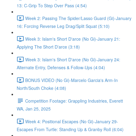
13: C-Grip To Step Over Pass (4:54)
Week 2: Passing The Spider/Lasso Guard (Gi)-January
16: Forcing Reverse Leg Drag/Split Squat (5:10)
Week 3: Islam's Short D'arce (No Gi)-January 21:
Applying The Short D'arce (3:18)
Week 3: Islam's Short D'arce (No Gi)-January 24:
Alternate Entry, Defenses & Follow-Ups (4:04)
BONUS VIDEO (No Gi)-Marcelo Garcia's Arm-In
North/South Choke (4:08)
Competition Footage: Grappling Industries, Everett
WA, Jan 25, 2025
Week 4: Positional Escapes (No Gi)-January 29-
Escapes From Turtle: Standing Up & Granby Roll (6:04)