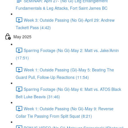
SEMINAR: April 27- (No Gi) Leg Entanglement
Fundamentals & Leg Attacks, Fort Saint James BC
Week 3: Outside Passing (No Gi)-April 29: Andrew
Tackett Pass (4:42)
May 2025
Sparring Footage (No Gi)-May 2: Matt vs. Jake/Amin
(17:51)
Week 1: Outside Passing (Gi)-May 5: Beating The
Guard Pull, Follow-Up Reactions (11:54)
Sparring Footage (No Gi)-May 6: Matt vs. ATOS Black
Belt Luke Beavis (31:46)
Week 1: Outside Passing (No Gi)-May 9: Reverse
Collar Tie Passing From Split Squat (8:21)
BONUS VIDEO (No Gi)-Mateusz Szczecinski "Shotgun"