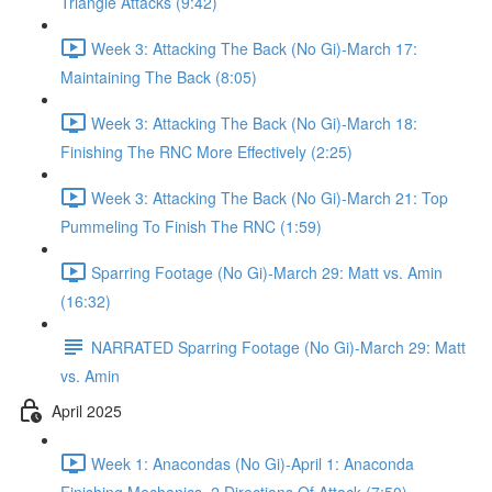
Triangle Attacks (9:42)
Week 3: Attacking The Back (No Gi)-March 17:
Maintaining The Back (8:05)
Week 3: Attacking The Back (No Gi)-March 18:
Finishing The RNC More Effectively (2:25)
Week 3: Attacking The Back (No Gi)-March 21: Top
Pummeling To Finish The RNC (1:59)
Sparring Footage (No Gi)-March 29: Matt vs. Amin
(16:32)
NARRATED Sparring Footage (No Gi)-March 29: Matt
vs. Amin
April 2025
Week 1: Anacondas (No Gi)-April 1: Anaconda