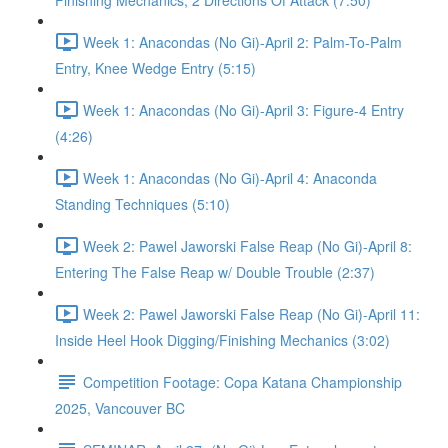
Finishing Mechanics, 2 Directions Of Attack (7:50)
Week 1: Anacondas (No Gi)-April 2: Palm-To-Palm
Entry, Knee Wedge Entry (5:15)
Week 1: Anacondas (No Gi)-April 3: Figure-4 Entry
(4:26)
Week 1: Anacondas (No Gi)-April 4: Anaconda
Standing Techniques (5:10)
Week 2: Pawel Jaworski False Reap (No Gi)-April 8:
Entering The False Reap w/ Double Trouble (2:37)
Week 2: Pawel Jaworski False Reap (No Gi)-April 11:
Inside Heel Hook Digging/Finishing Mechanics (3:02)
Competition Footage: Copa Katana Championship
2025, Vancouver BC