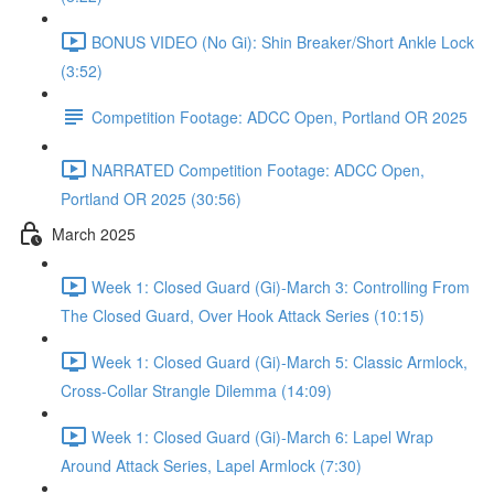
BONUS VIDEO (No Gi): Shin Breaker/Short Ankle Lock
(3:52)
Competition Footage: ADCC Open, Portland OR 2025
NARRATED Competition Footage: ADCC Open,
Portland OR 2025 (30:56)
March 2025
Week 1: Closed Guard (Gi)-March 3: Controlling From
The Closed Guard, Over Hook Attack Series (10:15)
Week 1: Closed Guard (Gi)-March 5: Classic Armlock,
Cross-Collar Strangle Dilemma (14:09)
Week 1: Closed Guard (Gi)-March 6: Lapel Wrap
Around Attack Series, Lapel Armlock (7:30)