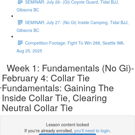
SEMINAR: July 26- (Gi) Coyote Guard, Tidal BJJ,
Gibsons BC
SEMINAR: July 27- (No Gi) Inside Camping, Tidal BJJ,
Gibsons BC
Competition Footage: Fight To Win 288, Seattle WA,
Aug 25, 2025
Week 1: Fundamentals (No Gi)-
February 4: Collar Tie
Fundamentals: Gaining The
Inside Collar Tie, Clearing
Neutral Collar Tie
Lesson content locked
If you're already enrolled,
you'll need to login
.