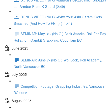
Lat Armbar From K-Guard (2:49)
BONUS VIDEO (No Gi)-Why Your Ashi Garami Gets
Smashed (And How To Fix It) (11:41)
SEMINAR: May 31- (No Gi) Back Attacks, Roll For Ray
Rollathon, Gambit Grappling, Coquitlam BC
June 2025
SEMINAR: June 7- (No Gi) Woj Lock, Roll Academy,
North Vancouver BC
July 2025
Competition Footage: Grappling Industries, Vancouver
BC 2025
August 2025