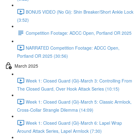
BONUS VIDEO (No Gi): Shin Breaker/Short Ankle Lock
(3:52)
Competition Footage: ADCC Open, Portland OR 2025
NARRATED Competition Footage: ADCC Open,
Portland OR 2025 (30:56)
March 2025
Week 1: Closed Guard (Gi)-March 3: Controlling From
The Closed Guard, Over Hook Attack Series (10:15)
Week 1: Closed Guard (Gi)-March 5: Classic Armlock,
Cross-Collar Strangle Dilemma (14:09)
Week 1: Closed Guard (Gi)-March 6: Lapel Wrap
Around Attack Series, Lapel Armlock (7:30)