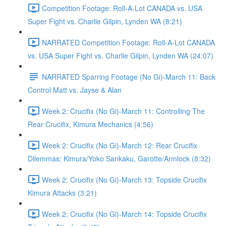
Competition Footage: Roll-A-Lot CANADA vs. USA
Super Fight vs. Charlie Gilpin, Lynden WA (8:21)
NARRATED Competition Footage: Roll-A-Lot CANADA
vs. USA Super Fight vs. Charlie Gilpin, Lynden WA (24:07)
NARRATED Sparring Footage (No Gi)-March 11: Back
Control Matt vs. Jayse & Alan
Week 2: Crucifix (No Gi)-March 11: Controlling The
Rear Crucifix, Kimura Mechanics (4:56)
Week 2: Crucifix (No Gi)-March 12: Rear Crucifix
Dilemmas: Kimura/Yoko Sankaku, Garotte/Armlock (8:32)
Week 2: Crucifix (No Gi)-March 13: Topside Crucifix
Kimura Attacks (3:21)
Week 2: Crucifix (No Gi)-March 14: Topside Crucifix