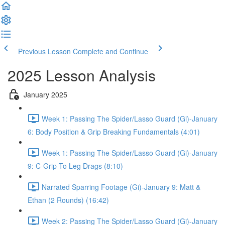
Previous Lesson
Complete and Continue
2025 Lesson Analysis
January 2025
Week 1: Passing The Spider/Lasso Guard (Gi)-January
6: Body Position & Grip Breaking Fundamentals (4:01)
Week 1: Passing The Spider/Lasso Guard (Gi)-January
9: C-Grip To Leg Drags (8:10)
Narrated Sparring Footage (Gi)-January 9: Matt &
Ethan (2 Rounds) (16:42)
Week 2: Passing The Spider/Lasso Guard (Gi)-January