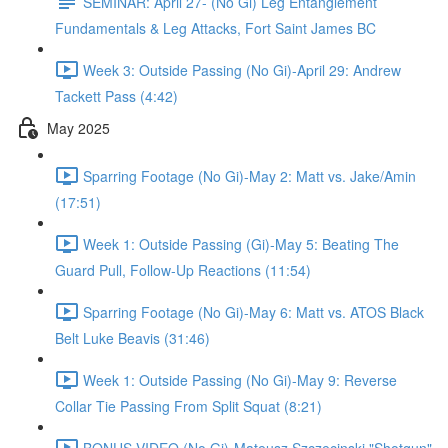
SEMINAR: April 27- (No Gi) Leg Entanglement
Fundamentals & Leg Attacks, Fort Saint James BC
Week 3: Outside Passing (No Gi)-April 29: Andrew
Tackett Pass (4:42)
May 2025
Sparring Footage (No Gi)-May 2: Matt vs. Jake/Amin
(17:51)
Week 1: Outside Passing (Gi)-May 5: Beating The
Guard Pull, Follow-Up Reactions (11:54)
Sparring Footage (No Gi)-May 6: Matt vs. ATOS Black
Belt Luke Beavis (31:46)
Week 1: Outside Passing (No Gi)-May 9: Reverse
Collar Tie Passing From Split Squat (8:21)
BONUS VIDEO (No Gi)-Mateusz Szczecinski "Shotgun"