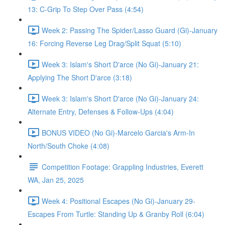
13: C-Grip To Step Over Pass (4:54)
Week 2: Passing The Spider/Lasso Guard (Gi)-January
16: Forcing Reverse Leg Drag/Split Squat (5:10)
Week 3: Islam's Short D'arce (No Gi)-January 21:
Applying The Short D'arce (3:18)
Week 3: Islam's Short D'arce (No Gi)-January 24:
Alternate Entry, Defenses & Follow-Ups (4:04)
BONUS VIDEO (No Gi)-Marcelo Garcia's Arm-In
North/South Choke (4:08)
Competition Footage: Grappling Industries, Everett
WA, Jan 25, 2025
Week 4: Positional Escapes (No Gi)-January 29-
Escapes From Turtle: Standing Up & Granby Roll (6:04)