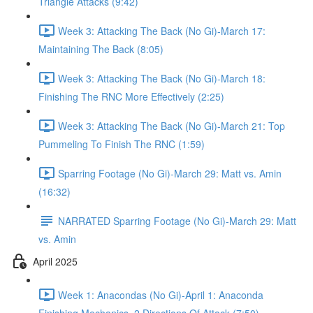
Triangle Attacks (9:42)
Week 3: Attacking The Back (No Gi)-March 17:
Maintaining The Back (8:05)
Week 3: Attacking The Back (No Gi)-March 18:
Finishing The RNC More Effectively (2:25)
Week 3: Attacking The Back (No Gi)-March 21: Top
Pummeling To Finish The RNC (1:59)
Sparring Footage (No Gi)-March 29: Matt vs. Amin
(16:32)
NARRATED Sparring Footage (No Gi)-March 29: Matt
vs. Amin
April 2025
Week 1: Anacondas (No Gi)-April 1: Anaconda