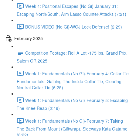
Week 4: Positional Escapes (No Gi)-January 31:
Escaping North/South, Arm Lasso Counter-Attacks (7:21)
BONUS VIDEO (No Gi)-WOJ Lock Defense! (2:29)
February 2025
Competition Footage: Roll A Lot -175 lbs. Grand Prix,
Salem OR 2025
Week 1: Fundamentals (No Gi)-February 4: Collar Tie
Fundamentals: Gaining The Inside Collar Tie, Clearing
Neutral Collar Tie (6:25)
Week 1: Fundamentals (No Gi)-February 5: Escaping
The Knee Reap (2:49)
Week 1: Fundamentals (No Gi)-February 7: Taking
The Back From Mount (Giftwrap), Sideways Kata Gatame
(8:22)