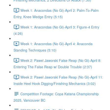
Finishing Mechanics, 2 Directions Of Attack (7:50)
Week 1: Anacondas (No Gi)-April 2: Palm-To-Palm
Entry, Knee Wedge Entry (5:15)
Week 1: Anacondas (No Gi)-April 3: Figure-4 Entry
(4:26)
Week 1: Anacondas (No Gi)-April 4: Anaconda
Standing Techniques (5:10)
Week 2: Pawel Jaworski False Reap (No Gi)-April 8:
Entering The False Reap w/ Double Trouble (2:37)
Week 2: Pawel Jaworski False Reap (No Gi)-April 11:
Inside Heel Hook Digging/Finishing Mechanics (3:02)
Competition Footage: Copa Katana Championship
2025, Vancouver BC