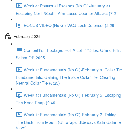
Week 4: Positional Escapes (No Gi)-January 31:
Escaping North/South, Arm Lasso Counter-Attacks (7:21)
BONUS VIDEO (No Gi)-WOJ Lock Defense! (2:29)
February 2025
Competition Footage: Roll A Lot -175 lbs. Grand Prix,
Salem OR 2025
Week 1: Fundamentals (No Gi)-February 4: Collar Tie
Fundamentals: Gaining The Inside Collar Tie, Clearing
Neutral Collar Tie (6:25)
Week 1: Fundamentals (No Gi)-February 5: Escaping
The Knee Reap (2:49)
Week 1: Fundamentals (No Gi)-February 7: Taking
The Back From Mount (Giftwrap), Sideways Kata Gatame
(8:22)