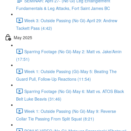
SEMINAR: April 27- (No Gi) Leg Entanglement
Fundamentals & Leg Attacks, Fort Saint James BC
Week 3: Outside Passing (No Gi)-April 29: Andrew
Tackett Pass (4:42)
May 2025
Sparring Footage (No Gi)-May 2: Matt vs. Jake/Amin
(17:51)
Week 1: Outside Passing (Gi)-May 5: Beating The
Guard Pull, Follow-Up Reactions (11:54)
Sparring Footage (No Gi)-May 6: Matt vs. ATOS Black
Belt Luke Beavis (31:46)
Week 1: Outside Passing (No Gi)-May 9: Reverse
Collar Tie Passing From Split Squat (8:21)
BONUS VIDEO (No Gi)-Mateusz Szczecinski "Shotgun"