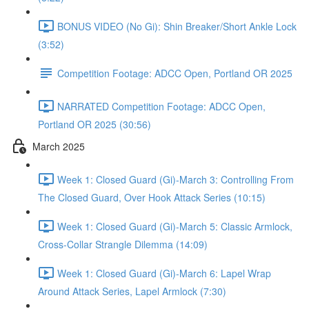
BONUS VIDEO (No Gi): Shin Breaker/Short Ankle Lock
(3:52)
Competition Footage: ADCC Open, Portland OR 2025
NARRATED Competition Footage: ADCC Open,
Portland OR 2025 (30:56)
March 2025
Week 1: Closed Guard (Gi)-March 3: Controlling From
The Closed Guard, Over Hook Attack Series (10:15)
Week 1: Closed Guard (Gi)-March 5: Classic Armlock,
Cross-Collar Strangle Dilemma (14:09)
Week 1: Closed Guard (Gi)-March 6: Lapel Wrap
Around Attack Series, Lapel Armlock (7:30)