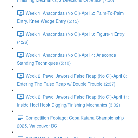
Finishing Mechanics, 2 Directions Of Attack (7:50)
Week 1: Anacondas (No Gi)-April 2: Palm-To-Palm
Entry, Knee Wedge Entry (5:15)
Week 1: Anacondas (No Gi)-April 3: Figure-4 Entry
(4:26)
Week 1: Anacondas (No Gi)-April 4: Anaconda
Standing Techniques (5:10)
Week 2: Pawel Jaworski False Reap (No Gi)-April 8:
Entering The False Reap w/ Double Trouble (2:37)
Week 2: Pawel Jaworski False Reap (No Gi)-April 11:
Inside Heel Hook Digging/Finishing Mechanics (3:02)
Competition Footage: Copa Katana Championship
2025, Vancouver BC