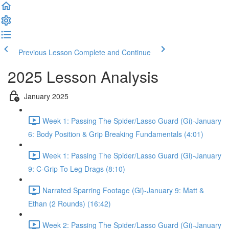
Previous Lesson
Complete and Continue
2025 Lesson Analysis
January 2025
Week 1: Passing The Spider/Lasso Guard (Gi)-January
6: Body Position & Grip Breaking Fundamentals (4:01)
Week 1: Passing The Spider/Lasso Guard (Gi)-January
9: C-Grip To Leg Drags (8:10)
Narrated Sparring Footage (Gi)-January 9: Matt &
Ethan (2 Rounds) (16:42)
Week 2: Passing The Spider/Lasso Guard (Gi)-January