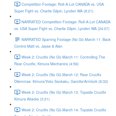
Competition Footage: Roll-A-Lot CANADA vs. USA
Super Fight vs. Charlie Gilpin, Lynden WA (8:21)
NARRATED Competition Footage: Roll-A-Lot CANADA
vs. USA Super Fight vs. Charlie Gilpin, Lynden WA (24:07)
NARRATED Sparring Footage (No Gi)-March 11: Back
Control Matt vs. Jayse & Alan
Week 2: Crucifix (No Gi)-March 11: Controlling The
Rear Crucifix, Kimura Mechanics (4:56)
Week 2: Crucifix (No Gi)-March 12: Rear Crucifix
Dilemmas: Kimura/Yoko Sankaku, Garotte/Armlock (8:32)
Week 2: Crucifix (No Gi)-March 13: Topside Crucifix
Kimura Attacks (3:21)
Week 2: Crucifix (No Gi)-March 14: Topside Crucifix