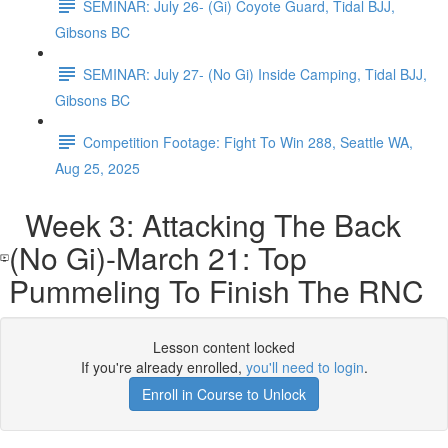
SEMINAR: July 26- (Gi) Coyote Guard, Tidal BJJ,
Gibsons BC
SEMINAR: July 27- (No Gi) Inside Camping, Tidal BJJ,
Gibsons BC
Competition Footage: Fight To Win 288, Seattle WA,
Aug 25, 2025
Week 3: Attacking The Back
(No Gi)-March 21: Top
Pummeling To Finish The RNC
Lesson content locked
If you're already enrolled,
you'll need to login
.
Enroll in Course to Unlock