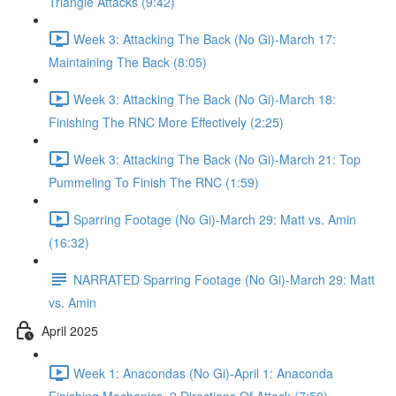
Triangle Attacks (9:42)
Week 3: Attacking The Back (No Gi)-March 17:
Maintaining The Back (8:05)
Week 3: Attacking The Back (No Gi)-March 18:
Finishing The RNC More Effectively (2:25)
Week 3: Attacking The Back (No Gi)-March 21: Top
Pummeling To Finish The RNC (1:59)
Sparring Footage (No Gi)-March 29: Matt vs. Amin
(16:32)
NARRATED Sparring Footage (No Gi)-March 29: Matt
vs. Amin
April 2025
Week 1: Anacondas (No Gi)-April 1: Anaconda