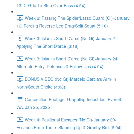
13: C-Grip To Step Over Pass (4:54)
Week 2: Passing The Spider/Lasso Guard (Gi)-January
16: Forcing Reverse Leg Drag/Split Squat (5:10)
Week 3: Islam's Short D'arce (No Gi)-January 21:
Applying The Short D'arce (3:18)
Week 3: Islam's Short D'arce (No Gi)-January 24:
Alternate Entry, Defenses & Follow-Ups (4:04)
BONUS VIDEO (No Gi)-Marcelo Garcia's Arm-In
North/South Choke (4:08)
Competition Footage: Grappling Industries, Everett
WA, Jan 25, 2025
Week 4: Positional Escapes (No Gi)-January 29-
Escapes From Turtle: Standing Up & Granby Roll (6:04)