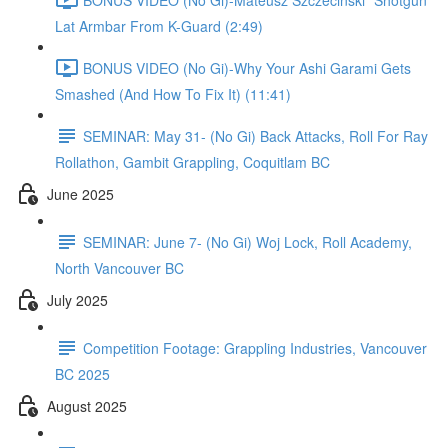
Lat Armbar From K-Guard (2:49)
BONUS VIDEO (No Gi)-Why Your Ashi Garami Gets
Smashed (And How To Fix It) (11:41)
SEMINAR: May 31- (No Gi) Back Attacks, Roll For Ray
Rollathon, Gambit Grappling, Coquitlam BC
June 2025
SEMINAR: June 7- (No Gi) Woj Lock, Roll Academy,
North Vancouver BC
July 2025
Competition Footage: Grappling Industries, Vancouver
BC 2025
August 2025