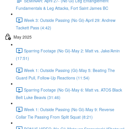
SEMINAR: April 27- (No Gi) Leg Entanglement
Fundamentals & Leg Attacks, Fort Saint James BC
Week 3: Outside Passing (No Gi)-April 29: Andrew
Tackett Pass (4:42)
May 2025
Sparring Footage (No Gi)-May 2: Matt vs. Jake/Amin
(17:51)
Week 1: Outside Passing (Gi)-May 5: Beating The
Guard Pull, Follow-Up Reactions (11:54)
Sparring Footage (No Gi)-May 6: Matt vs. ATOS Black
Belt Luke Beavis (31:46)
Week 1: Outside Passing (No Gi)-May 9: Reverse
Collar Tie Passing From Split Squat (8:21)
BONUS VIDEO (No Gi)-Mateusz Szczecinski "Shotgun"