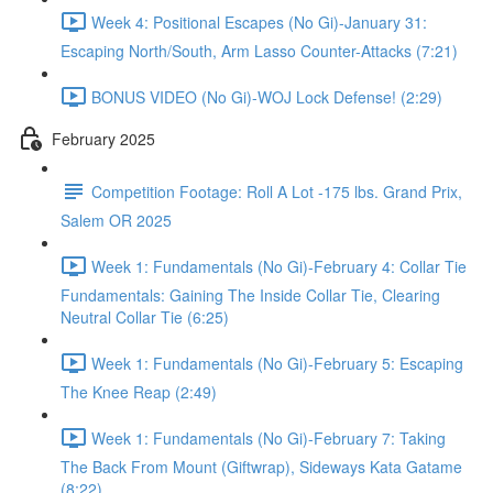
Week 4: Positional Escapes (No Gi)-January 31:
Escaping North/South, Arm Lasso Counter-Attacks (7:21)
BONUS VIDEO (No Gi)-WOJ Lock Defense! (2:29)
February 2025
Competition Footage: Roll A Lot -175 lbs. Grand Prix,
Salem OR 2025
Week 1: Fundamentals (No Gi)-February 4: Collar Tie
Fundamentals: Gaining The Inside Collar Tie, Clearing
Neutral Collar Tie (6:25)
Week 1: Fundamentals (No Gi)-February 5: Escaping
The Knee Reap (2:49)
Week 1: Fundamentals (No Gi)-February 7: Taking
The Back From Mount (Giftwrap), Sideways Kata Gatame
(8:22)