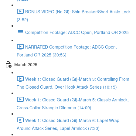
BONUS VIDEO (No Gi): Shin Breaker/Short Ankle Lock
(3:52)
Competition Footage: ADCC Open, Portland OR 2025
NARRATED Competition Footage: ADCC Open,
Portland OR 2025 (30:56)
March 2025
Week 1: Closed Guard (Gi)-March 3: Controlling From
The Closed Guard, Over Hook Attack Series (10:15)
Week 1: Closed Guard (Gi)-March 5: Classic Armlock,
Cross-Collar Strangle Dilemma (14:09)
Week 1: Closed Guard (Gi)-March 6: Lapel Wrap
Around Attack Series, Lapel Armlock (7:30)