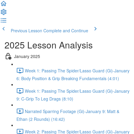
Previous Lesson
Complete and Continue
2025 Lesson Analysis
January 2025
Week 1: Passing The Spider/Lasso Guard (Gi)-January
6: Body Position & Grip Breaking Fundamentals (4:01)
Week 1: Passing The Spider/Lasso Guard (Gi)-January
9: C-Grip To Leg Drags (8:10)
Narrated Sparring Footage (Gi)-January 9: Matt &
Ethan (2 Rounds) (16:42)
Week 2: Passing The Spider/Lasso Guard (Gi)-January