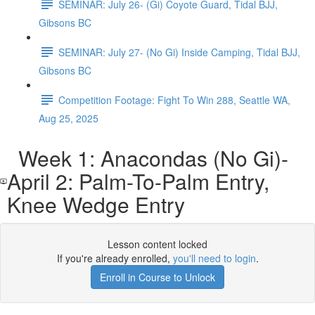
SEMINAR: July 26- (Gi) Coyote Guard, Tidal BJJ,
Gibsons BC
SEMINAR: July 27- (No Gi) Inside Camping, Tidal BJJ,
Gibsons BC
Competition Footage: Fight To Win 288, Seattle WA,
Aug 25, 2025
Week 1: Anacondas (No Gi)-
April 2: Palm-To-Palm Entry,
Knee Wedge Entry
Lesson content locked
If you're already enrolled,
you'll need to login
.
Enroll in Course to Unlock