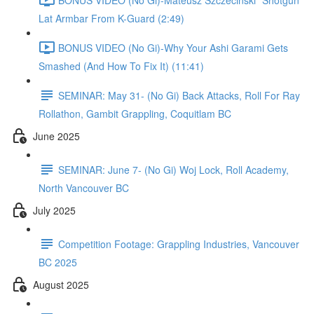
Lat Armbar From K-Guard (2:49)
BONUS VIDEO (No Gi)-Why Your Ashi Garami Gets
Smashed (And How To Fix It) (11:41)
SEMINAR: May 31- (No Gi) Back Attacks, Roll For Ray
Rollathon, Gambit Grappling, Coquitlam BC
June 2025
SEMINAR: June 7- (No Gi) Woj Lock, Roll Academy,
North Vancouver BC
July 2025
Competition Footage: Grappling Industries, Vancouver
BC 2025
August 2025