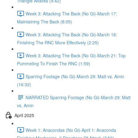
Triangle Attacks (9:42)
Week 3: Attacking The Back (No Gi)-March 17:
Maintaining The Back (8:05)
Week 3: Attacking The Back (No Gi)-March 18:
Finishing The RNC More Effectively (2:25)
Week 3: Attacking The Back (No Gi)-March 21: Top
Pummeling To Finish The RNC (1:59)
Sparring Footage (No Gi)-March 29: Matt vs. Amin
(16:32)
NARRATED Sparring Footage (No Gi)-March 29: Matt
vs. Amin
April 2025
Week 1: Anacondas (No Gi)-April 1: Anaconda