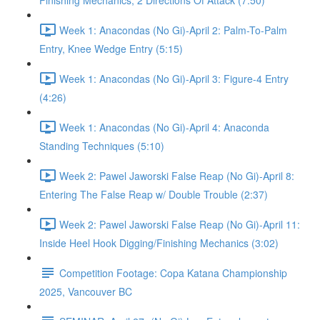
Finishing Mechanics, 2 Directions Of Attack (7:50)
Week 1: Anacondas (No Gi)-April 2: Palm-To-Palm
Entry, Knee Wedge Entry (5:15)
Week 1: Anacondas (No Gi)-April 3: Figure-4 Entry
(4:26)
Week 1: Anacondas (No Gi)-April 4: Anaconda
Standing Techniques (5:10)
Week 2: Pawel Jaworski False Reap (No Gi)-April 8:
Entering The False Reap w/ Double Trouble (2:37)
Week 2: Pawel Jaworski False Reap (No Gi)-April 11:
Inside Heel Hook Digging/Finishing Mechanics (3:02)
Competition Footage: Copa Katana Championship
2025, Vancouver BC