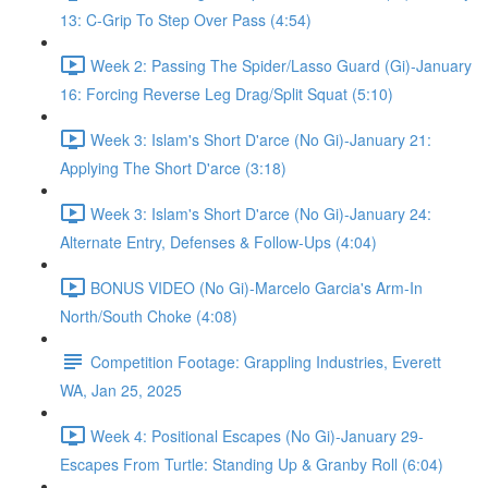
13: C-Grip To Step Over Pass (4:54)
Week 2: Passing The Spider/Lasso Guard (Gi)-January
16: Forcing Reverse Leg Drag/Split Squat (5:10)
Week 3: Islam's Short D'arce (No Gi)-January 21:
Applying The Short D'arce (3:18)
Week 3: Islam's Short D'arce (No Gi)-January 24:
Alternate Entry, Defenses & Follow-Ups (4:04)
BONUS VIDEO (No Gi)-Marcelo Garcia's Arm-In
North/South Choke (4:08)
Competition Footage: Grappling Industries, Everett
WA, Jan 25, 2025
Week 4: Positional Escapes (No Gi)-January 29-
Escapes From Turtle: Standing Up & Granby Roll (6:04)