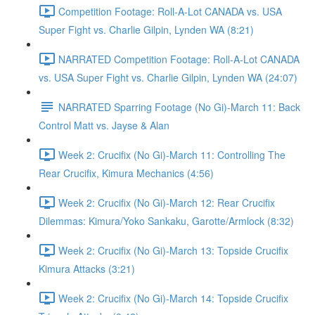
Competition Footage: Roll-A-Lot CANADA vs. USA
Super Fight vs. Charlie Gilpin, Lynden WA (8:21)
NARRATED Competition Footage: Roll-A-Lot CANADA
vs. USA Super Fight vs. Charlie Gilpin, Lynden WA (24:07)
NARRATED Sparring Footage (No Gi)-March 11: Back
Control Matt vs. Jayse & Alan
Week 2: Crucifix (No Gi)-March 11: Controlling The
Rear Crucifix, Kimura Mechanics (4:56)
Week 2: Crucifix (No Gi)-March 12: Rear Crucifix
Dilemmas: Kimura/Yoko Sankaku, Garotte/Armlock (8:32)
Week 2: Crucifix (No Gi)-March 13: Topside Crucifix
Kimura Attacks (3:21)
Week 2: Crucifix (No Gi)-March 14: Topside Crucifix