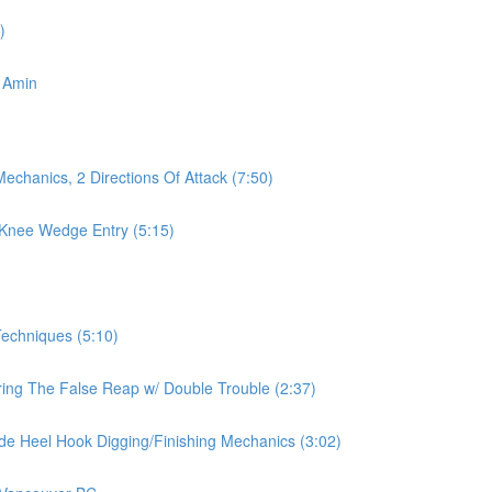
)
 Amin
echanics, 2 Directions Of Attack (7:50)
 Knee Wedge Entry (5:15)
echniques (5:10)
ring The False Reap w/ Double Trouble (2:37)
ide Heel Hook Digging/Finishing Mechanics (3:02)