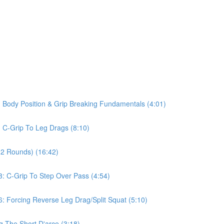
 Body Position & Grip Breaking Fundamentals (4:01)
 C-Grip To Leg Drags (8:10)
(2 Rounds) (16:42)
: C-Grip To Step Over Pass (4:54)
: Forcing Reverse Leg Drag/Split Squat (5:10)
g The Short D'arce (3:18)