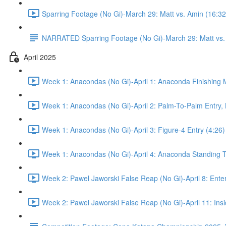
Sparring Footage (No Gi)-March 29: Matt vs. Amin (16:32
NARRATED Sparring Footage (No Gi)-March 29: Matt vs.
April 2025
Week 1: Anacondas (No Gi)-April 1: Anaconda Finishing M
Week 1: Anacondas (No Gi)-April 2: Palm-To-Palm Entry,
Week 1: Anacondas (No Gi)-April 3: Figure-4 Entry (4:26)
Week 1: Anacondas (No Gi)-April 4: Anaconda Standing T
Week 2: Pawel Jaworski False Reap (No Gi)-April 8: Ente
Week 2: Pawel Jaworski False Reap (No Gi)-April 11: Ins