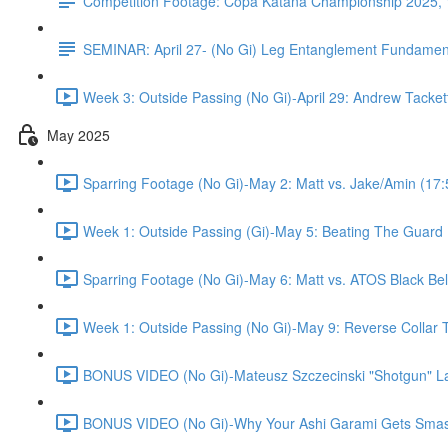
Competition Footage: Copa Katana Championship 2025,
SEMINAR: April 27- (No Gi) Leg Entanglement Fundament
Week 3: Outside Passing (No Gi)-April 29: Andrew Tacket
May 2025
Sparring Footage (No Gi)-May 2: Matt vs. Jake/Amin (17:
Week 1: Outside Passing (Gi)-May 5: Beating The Guard P
Sparring Footage (No Gi)-May 6: Matt vs. ATOS Black Bel
Week 1: Outside Passing (No Gi)-May 9: Reverse Collar T
BONUS VIDEO (No Gi)-Mateusz Szczecinski "Shotgun" La
BONUS VIDEO (No Gi)-Why Your Ashi Garami Gets Smashe