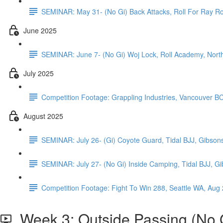
SEMINAR: May 31- (No Gi) Back Attacks, Roll For Ray Ro
June 2025
SEMINAR: June 7- (No Gi) Woj Lock, Roll Academy, Nor
July 2025
Competition Footage: Grappling Industries, Vancouver B
August 2025
SEMINAR: July 26- (Gi) Coyote Guard, Tidal BJJ, Gibson
SEMINAR: July 27- (No Gi) Inside Camping, Tidal BJJ, G
Competition Footage: Fight To Win 288, Seattle WA, Aug
Week 3: Outside Passing (No G