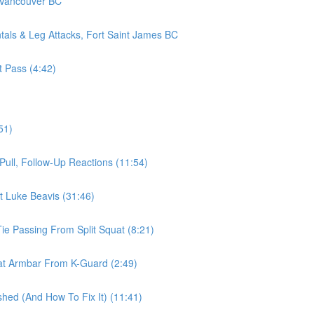
 Vancouver BC
als & Leg Attacks, Fort Saint James BC
t Pass (4:42)
51)
ull, Follow-Up Reactions (11:54)
t Luke Beavis (31:46)
ie Passing From Split Squat (8:21)
t Armbar From K-Guard (2:49)
d (And How To Fix It) (11:41)