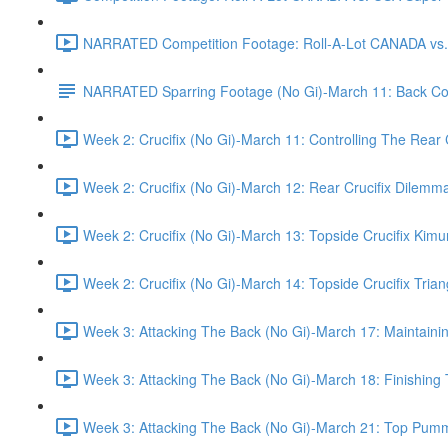
NARRATED Competition Footage: Roll-A-Lot CANADA vs. U
NARRATED Sparring Footage (No Gi)-March 11: Back Cont
Week 2: Crucifix (No Gi)-March 11: Controlling The Rear 
Week 2: Crucifix (No Gi)-March 12: Rear Crucifix Dilemm
Week 2: Crucifix (No Gi)-March 13: Topside Crucifix Kimu
Week 2: Crucifix (No Gi)-March 14: Topside Crucifix Trian
Week 3: Attacking The Back (No Gi)-March 17: Maintaini
Week 3: Attacking The Back (No Gi)-March 18: Finishing 
Week 3: Attacking The Back (No Gi)-March 21: Top Pumm