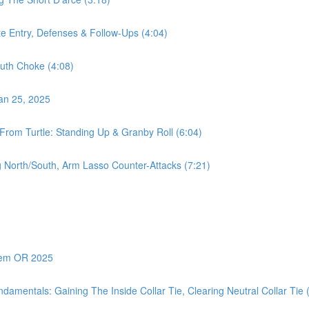
te Entry, Defenses & Follow-Ups (4:04)
uth Choke (4:08)
Jan 25, 2025
From Turtle: Standing Up & Granby Roll (6:04)
 North/South, Arm Lasso Counter-Attacks (7:21)
alem OR 2025
amentals: Gaining The Inside Collar Tie, Clearing Neutral Collar Tie 