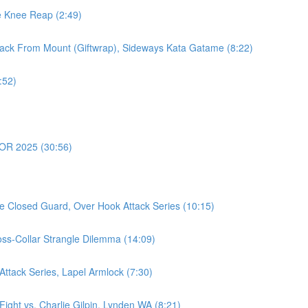
e Knee Reap (2:49)
ack From Mount (Giftwrap), Sideways Kata Gatame (8:22)
:52)
OR 2025 (30:56)
e Closed Guard, Over Hook Attack Series (10:15)
oss-Collar Strangle Dilemma (14:09)
ttack Series, Lapel Armlock (7:30)
ght vs. Charlie Gilpin, Lynden WA (8:21)