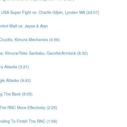
SA Super Fight vs. Charlie Gilpin, Lynden WA (24:07)
rol Matt vs. Jayse & Alan
Crucifix, Kimura Mechanics (4:56)
as: Kimura/Yoko Sankaku, Garotte/Armlock (8:32)
ra Attacks (3:21)
gle Attacks (9:42)
ng The Back (8:05)
The RNC More Effectively (2:25)
eling To Finish The RNC (1:59)