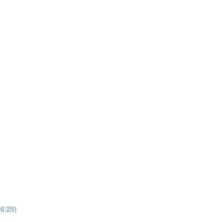
(6:25)