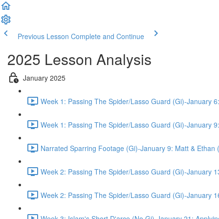
Previous Lesson
Complete and Continue
2025 Lesson Analysis
January 2025
Week 1: Passing The Spider/Lasso Guard (Gi)-January 6:
Week 1: Passing The Spider/Lasso Guard (Gi)-January 9:
Narrated Sparring Footage (Gi)-January 9: Matt & Ethan 
Week 2: Passing The Spider/Lasso Guard (Gi)-January 13
Week 2: Passing The Spider/Lasso Guard (Gi)-January 16
Week 3: Islam's Short D'arce (No Gi)-January 21: Applyin