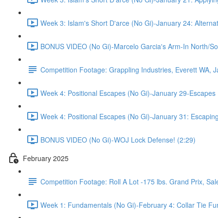
Week 3: Islam's Short D'arce (No Gi)-January 24: Alterna
BONUS VIDEO (No Gi)-Marcelo Garcia's Arm-In North/So
Competition Footage: Grappling Industries, Everett WA, 
Week 4: Positional Escapes (No Gi)-January 29-Escapes 
Week 4: Positional Escapes (No Gi)-January 31: Escaping
BONUS VIDEO (No Gi)-WOJ Lock Defense! (2:29)
February 2025
Competition Footage: Roll A Lot -175 lbs. Grand Prix, S
Week 1: Fundamentals (No Gi)-February 4: Collar Tie Fund