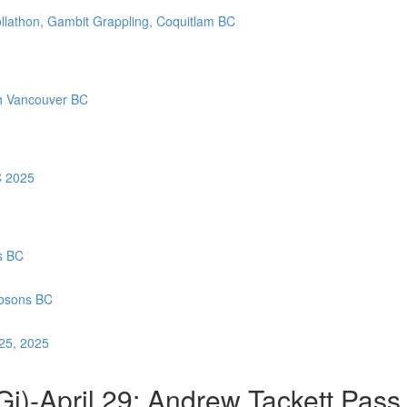
llathon, Gambit Grappling, Coquitlam BC
th Vancouver BC
C 2025
s BC
ibsons BC
 25, 2025
i)-April 29: Andrew Tackett Pass