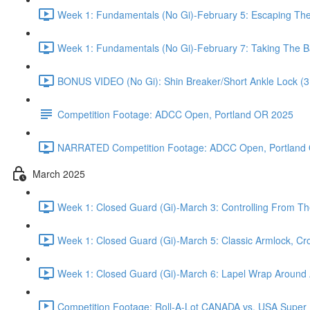
Week 1: Fundamentals (No Gi)-February 5: Escaping Th
Week 1: Fundamentals (No Gi)-February 7: Taking The B
BONUS VIDEO (No Gi): Shin Breaker/Short Ankle Lock (3
Competition Footage: ADCC Open, Portland OR 2025
NARRATED Competition Footage: ADCC Open, Portland 
March 2025
Week 1: Closed Guard (Gi)-March 3: Controlling From Th
Week 1: Closed Guard (Gi)-March 5: Classic Armlock, Cr
Week 1: Closed Guard (Gi)-March 6: Lapel Wrap Around A
Competition Footage: Roll-A-Lot CANADA vs. USA Super Fi