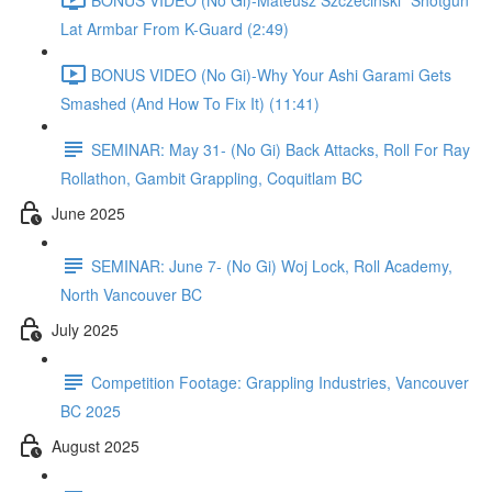
Lat Armbar From K-Guard (2:49)
BONUS VIDEO (No Gi)-Why Your Ashi Garami Gets
Smashed (And How To Fix It) (11:41)
SEMINAR: May 31- (No Gi) Back Attacks, Roll For Ray
Rollathon, Gambit Grappling, Coquitlam BC
June 2025
SEMINAR: June 7- (No Gi) Woj Lock, Roll Academy,
North Vancouver BC
July 2025
Competition Footage: Grappling Industries, Vancouver
BC 2025
August 2025