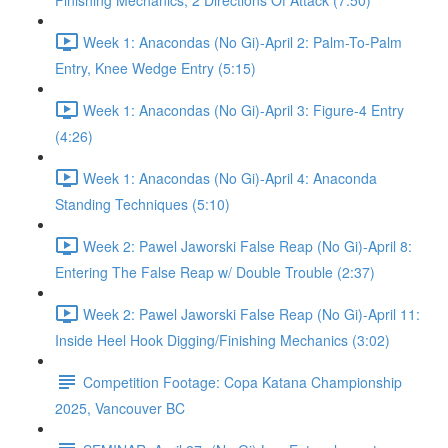
Finishing Mechanics, 2 Directions Of Attack (7:50)
Week 1: Anacondas (No Gi)-April 2: Palm-To-Palm
Entry, Knee Wedge Entry (5:15)
Week 1: Anacondas (No Gi)-April 3: Figure-4 Entry
(4:26)
Week 1: Anacondas (No Gi)-April 4: Anaconda
Standing Techniques (5:10)
Week 2: Pawel Jaworski False Reap (No Gi)-April 8:
Entering The False Reap w/ Double Trouble (2:37)
Week 2: Pawel Jaworski False Reap (No Gi)-April 11:
Inside Heel Hook Digging/Finishing Mechanics (3:02)
Competition Footage: Copa Katana Championship
2025, Vancouver BC