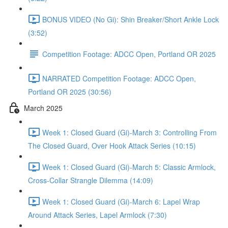
BONUS VIDEO (No Gi): Shin Breaker/Short Ankle Lock
(3:52)
Competition Footage: ADCC Open, Portland OR 2025
NARRATED Competition Footage: ADCC Open,
Portland OR 2025 (30:56)
March 2025
Week 1: Closed Guard (Gi)-March 3: Controlling From
The Closed Guard, Over Hook Attack Series (10:15)
Week 1: Closed Guard (Gi)-March 5: Classic Armlock,
Cross-Collar Strangle Dilemma (14:09)
Week 1: Closed Guard (Gi)-March 6: Lapel Wrap
Around Attack Series, Lapel Armlock (7:30)