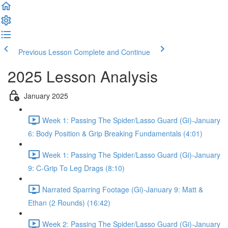
Previous Lesson
Complete and Continue
2025 Lesson Analysis
January 2025
Week 1: Passing The Spider/Lasso Guard (Gi)-January
6: Body Position & Grip Breaking Fundamentals (4:01)
Week 1: Passing The Spider/Lasso Guard (Gi)-January
9: C-Grip To Leg Drags (8:10)
Narrated Sparring Footage (Gi)-January 9: Matt &
Ethan (2 Rounds) (16:42)
Week 2: Passing The Spider/Lasso Guard (Gi)-January