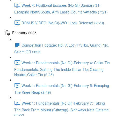
Week 4: Positional Escapes (No Gi)-January 31:
Escaping North/South, Arm Lasso Counter-Attacks (7:21)
BONUS VIDEO (No Gi)-WOJ Lock Defense! (2:29)
February 2025
Competition Footage: Roll A Lot -175 lbs. Grand Prix,
Salem OR 2025
Week 1: Fundamentals (No Gi)-February 4: Collar Tie
Fundamentals: Gaining The Inside Collar Tie, Clearing
Neutral Collar Tie (6:25)
Week 1: Fundamentals (No Gi)-February 5: Escaping
The Knee Reap (2:49)
Week 1: Fundamentals (No Gi)-February 7: Taking
The Back From Mount (Giftwrap), Sideways Kata Gatame
(8:22)