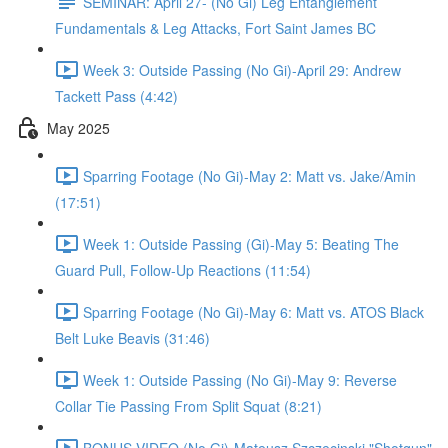
SEMINAR: April 27- (No Gi) Leg Entanglement
Fundamentals & Leg Attacks, Fort Saint James BC
Week 3: Outside Passing (No Gi)-April 29: Andrew
Tackett Pass (4:42)
May 2025
Sparring Footage (No Gi)-May 2: Matt vs. Jake/Amin
(17:51)
Week 1: Outside Passing (Gi)-May 5: Beating The
Guard Pull, Follow-Up Reactions (11:54)
Sparring Footage (No Gi)-May 6: Matt vs. ATOS Black
Belt Luke Beavis (31:46)
Week 1: Outside Passing (No Gi)-May 9: Reverse
Collar Tie Passing From Split Squat (8:21)
BONUS VIDEO (No Gi)-Mateusz Szczecinski "Shotgun"