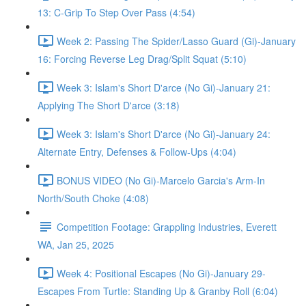
13: C-Grip To Step Over Pass (4:54)
Week 2: Passing The Spider/Lasso Guard (Gi)-January
16: Forcing Reverse Leg Drag/Split Squat (5:10)
Week 3: Islam's Short D'arce (No Gi)-January 21:
Applying The Short D'arce (3:18)
Week 3: Islam's Short D'arce (No Gi)-January 24:
Alternate Entry, Defenses & Follow-Ups (4:04)
BONUS VIDEO (No Gi)-Marcelo Garcia's Arm-In
North/South Choke (4:08)
Competition Footage: Grappling Industries, Everett
WA, Jan 25, 2025
Week 4: Positional Escapes (No Gi)-January 29-
Escapes From Turtle: Standing Up & Granby Roll (6:04)