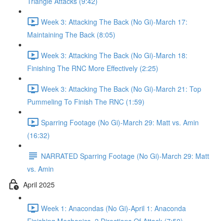
Triangle Attacks (9:42)
Week 3: Attacking The Back (No Gi)-March 17:
Maintaining The Back (8:05)
Week 3: Attacking The Back (No Gi)-March 18:
Finishing The RNC More Effectively (2:25)
Week 3: Attacking The Back (No Gi)-March 21: Top
Pummeling To Finish The RNC (1:59)
Sparring Footage (No Gi)-March 29: Matt vs. Amin
(16:32)
NARRATED Sparring Footage (No Gi)-March 29: Matt
vs. Amin
April 2025
Week 1: Anacondas (No Gi)-April 1: Anaconda