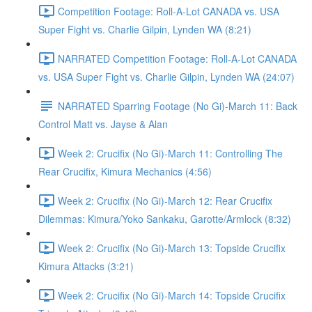
Competition Footage: Roll-A-Lot CANADA vs. USA
Super Fight vs. Charlie Gilpin, Lynden WA (8:21)
NARRATED Competition Footage: Roll-A-Lot CANADA
vs. USA Super Fight vs. Charlie Gilpin, Lynden WA (24:07)
NARRATED Sparring Footage (No Gi)-March 11: Back
Control Matt vs. Jayse & Alan
Week 2: Crucifix (No Gi)-March 11: Controlling The
Rear Crucifix, Kimura Mechanics (4:56)
Week 2: Crucifix (No Gi)-March 12: Rear Crucifix
Dilemmas: Kimura/Yoko Sankaku, Garotte/Armlock (8:32)
Week 2: Crucifix (No Gi)-March 13: Topside Crucifix
Kimura Attacks (3:21)
Week 2: Crucifix (No Gi)-March 14: Topside Crucifix