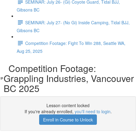
SEMINAR: July 26- (Gi) Coyote Guard, Tidal BJJ,
Gibsons BC
SEMINAR: July 27- (No Gi) Inside Camping, Tidal BJJ,
Gibsons BC
Competition Footage: Fight To Win 288, Seattle WA,
Aug 25, 2025
Competition Footage:
Grappling Industries, Vancouver
BC 2025
Lesson content locked
If you're already enrolled,
you'll need to login
.
Enroll in Course to Unlock