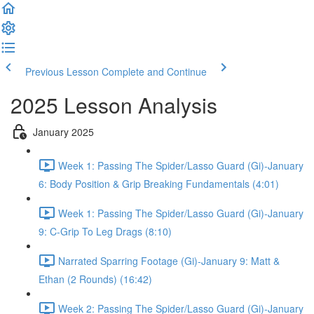
Previous Lesson
Complete and Continue
2025 Lesson Analysis
January 2025
Week 1: Passing The Spider/Lasso Guard (Gi)-January
6: Body Position & Grip Breaking Fundamentals (4:01)
Week 1: Passing The Spider/Lasso Guard (Gi)-January
9: C-Grip To Leg Drags (8:10)
Narrated Sparring Footage (Gi)-January 9: Matt &
Ethan (2 Rounds) (16:42)
Week 2: Passing The Spider/Lasso Guard (Gi)-January