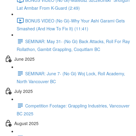
Lat Armbar From K-Guard (2:49)
BONUS VIDEO (No Gi)-Why Your Ashi Garami Gets
Smashed (And How To Fix It) (11:41)
SEMINAR: May 31- (No Gi) Back Attacks, Roll For Ray
Rollathon, Gambit Grappling, Coquitlam BC
June 2025
SEMINAR: June 7- (No Gi) Woj Lock, Roll Academy,
North Vancouver BC
July 2025
Competition Footage: Grappling Industries, Vancouver
BC 2025
August 2025