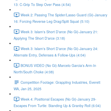
13: C-Grip To Step Over Pass (4:54)
Week 2: Passing The Spider/Lasso Guard (Gi)-January
16: Forcing Reverse Leg Drag/Split Squat (5:10)
Week 3: Islam's Short D'arce (No Gi)-January 21:
Applying The Short D'arce (3:18)
Week 3: Islam's Short D'arce (No Gi)-January 24:
Alternate Entry, Defenses & Follow-Ups (4:04)
BONUS VIDEO (No Gi)-Marcelo Garcia's Arm-In
North/South Choke (4:08)
Competition Footage: Grappling Industries, Everett
WA, Jan 25, 2025
Week 4: Positional Escapes (No Gi)-January 29-
Escapes From Turtle: Standing Up & Granby Roll (6:04)