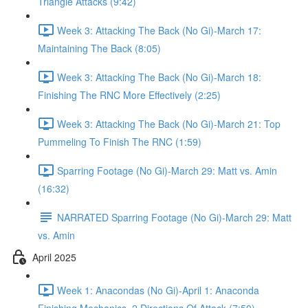
Triangle Attacks (9:42)
Week 3: Attacking The Back (No Gi)-March 17:
Maintaining The Back (8:05)
Week 3: Attacking The Back (No Gi)-March 18:
Finishing The RNC More Effectively (2:25)
Week 3: Attacking The Back (No Gi)-March 21: Top
Pummeling To Finish The RNC (1:59)
Sparring Footage (No Gi)-March 29: Matt vs. Amin
(16:32)
NARRATED Sparring Footage (No Gi)-March 29: Matt
vs. Amin
April 2025
Week 1: Anacondas (No Gi)-April 1: Anaconda