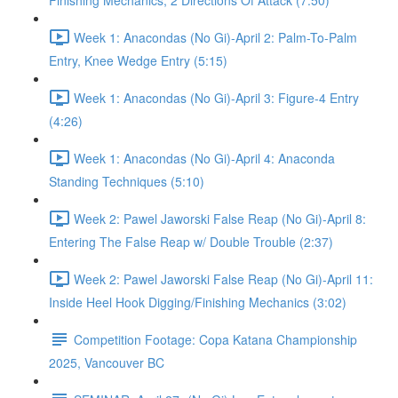
Finishing Mechanics, 2 Directions Of Attack (7:50)
Week 1: Anacondas (No Gi)-April 2: Palm-To-Palm
Entry, Knee Wedge Entry (5:15)
Week 1: Anacondas (No Gi)-April 3: Figure-4 Entry
(4:26)
Week 1: Anacondas (No Gi)-April 4: Anaconda
Standing Techniques (5:10)
Week 2: Pawel Jaworski False Reap (No Gi)-April 8:
Entering The False Reap w/ Double Trouble (2:37)
Week 2: Pawel Jaworski False Reap (No Gi)-April 11:
Inside Heel Hook Digging/Finishing Mechanics (3:02)
Competition Footage: Copa Katana Championship
2025, Vancouver BC