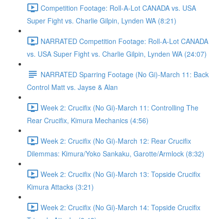
Competition Footage: Roll-A-Lot CANADA vs. USA
Super Fight vs. Charlie Gilpin, Lynden WA (8:21)
NARRATED Competition Footage: Roll-A-Lot CANADA
vs. USA Super Fight vs. Charlie Gilpin, Lynden WA (24:07)
NARRATED Sparring Footage (No Gi)-March 11: Back
Control Matt vs. Jayse & Alan
Week 2: Crucifix (No Gi)-March 11: Controlling The
Rear Crucifix, Kimura Mechanics (4:56)
Week 2: Crucifix (No Gi)-March 12: Rear Crucifix
Dilemmas: Kimura/Yoko Sankaku, Garotte/Armlock (8:32)
Week 2: Crucifix (No Gi)-March 13: Topside Crucifix
Kimura Attacks (3:21)
Week 2: Crucifix (No Gi)-March 14: Topside Crucifix