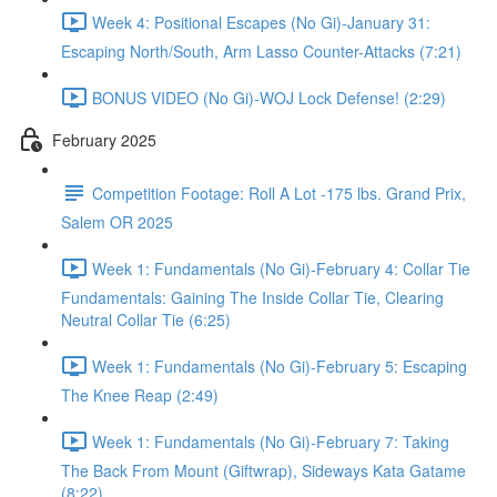
Week 4: Positional Escapes (No Gi)-January 31:
Escaping North/South, Arm Lasso Counter-Attacks (7:21)
BONUS VIDEO (No Gi)-WOJ Lock Defense! (2:29)
February 2025
Competition Footage: Roll A Lot -175 lbs. Grand Prix,
Salem OR 2025
Week 1: Fundamentals (No Gi)-February 4: Collar Tie
Fundamentals: Gaining The Inside Collar Tie, Clearing
Neutral Collar Tie (6:25)
Week 1: Fundamentals (No Gi)-February 5: Escaping
The Knee Reap (2:49)
Week 1: Fundamentals (No Gi)-February 7: Taking
The Back From Mount (Giftwrap), Sideways Kata Gatame
(8:22)