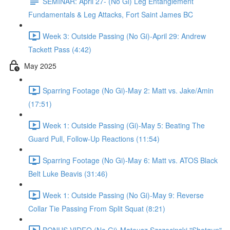
SEMINAR: April 27- (No Gi) Leg Entanglement
Fundamentals & Leg Attacks, Fort Saint James BC
Week 3: Outside Passing (No Gi)-April 29: Andrew
Tackett Pass (4:42)
May 2025
Sparring Footage (No Gi)-May 2: Matt vs. Jake/Amin
(17:51)
Week 1: Outside Passing (Gi)-May 5: Beating The
Guard Pull, Follow-Up Reactions (11:54)
Sparring Footage (No Gi)-May 6: Matt vs. ATOS Black
Belt Luke Beavis (31:46)
Week 1: Outside Passing (No Gi)-May 9: Reverse
Collar Tie Passing From Split Squat (8:21)
BONUS VIDEO (No Gi)-Mateusz Szczecinski "Shotgun"