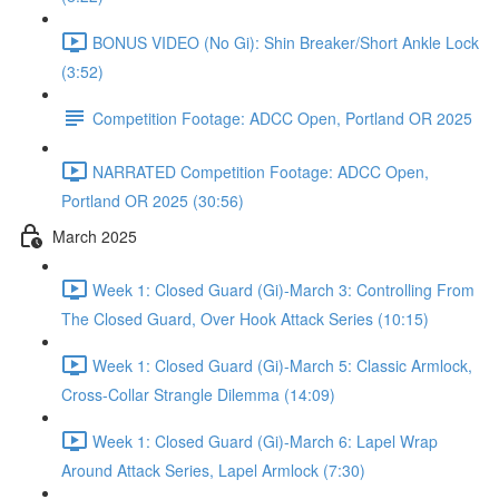
BONUS VIDEO (No Gi): Shin Breaker/Short Ankle Lock
(3:52)
Competition Footage: ADCC Open, Portland OR 2025
NARRATED Competition Footage: ADCC Open,
Portland OR 2025 (30:56)
March 2025
Week 1: Closed Guard (Gi)-March 3: Controlling From
The Closed Guard, Over Hook Attack Series (10:15)
Week 1: Closed Guard (Gi)-March 5: Classic Armlock,
Cross-Collar Strangle Dilemma (14:09)
Week 1: Closed Guard (Gi)-March 6: Lapel Wrap
Around Attack Series, Lapel Armlock (7:30)