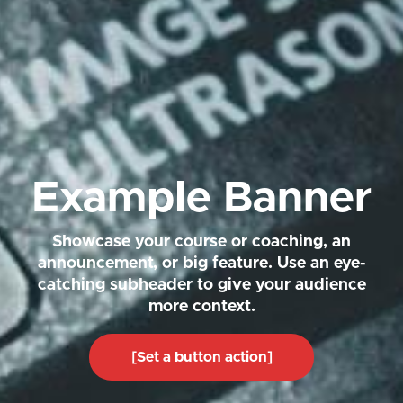
Example Banner
Showcase your course or coaching, an
announcement, or big feature. Use an eye-
catching subheader to give your audience
more context.
[Set a button action]