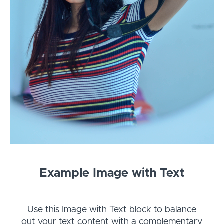
Example Image with Text
Use this Image with Text block to balance
out your text content with a complementary