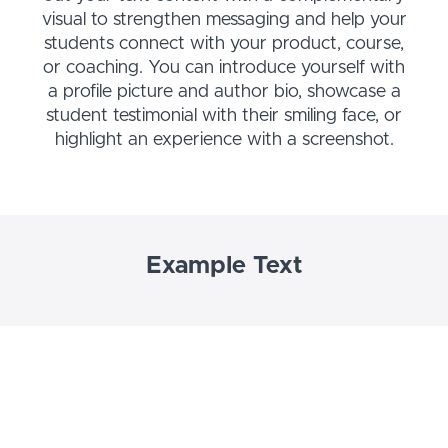
visual to strengthen messaging and help your
students connect with your product, course,
or coaching. You can introduce yourself with
a profile picture and author bio, showcase a
student testimonial with their smiling face, or
highlight an experience with a screenshot.
Example Text
Use this Text block to tell your course or
coaching’s story.
Write anything from one-liners to detailed
paragraphs that tell your visitors more about
what you’re selling.