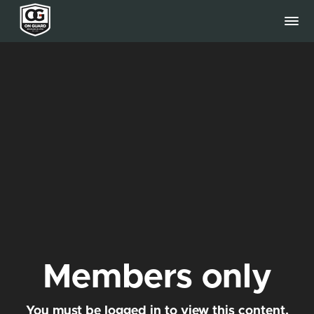
Members only
You must be logged in to view this content.