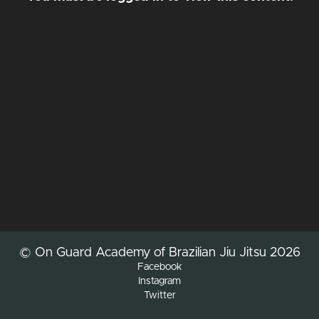
© On Guard Academy of Brazilian Jiu Jitsu 2026
Facebook
Instagram
Twitter